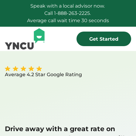
Speak with a local advisor now. 
Call 1-888-263-2225. 
Average call wait time 30 seconds
Get Started
Average 4.2 Star Google Rating
Your vehicle 
you want,   for 
less
Drive away with a great rate on 