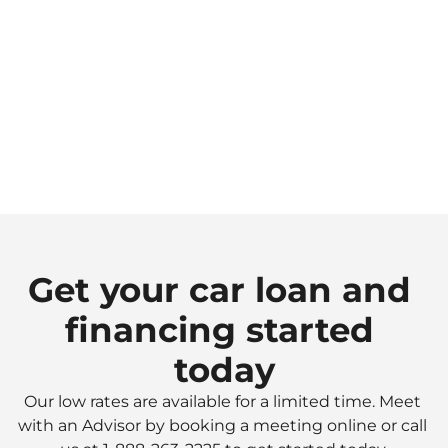
Choose your payment schedule
Select a payment schedule that works for you
3.
Purchase your vehicle
Get financing through YNCU when you're ready 
to purchase.
Get your car loan and 
financing started 
today
Our low rates are available for a limited time. Meet 
with an Advisor by booking a meeting online or call 