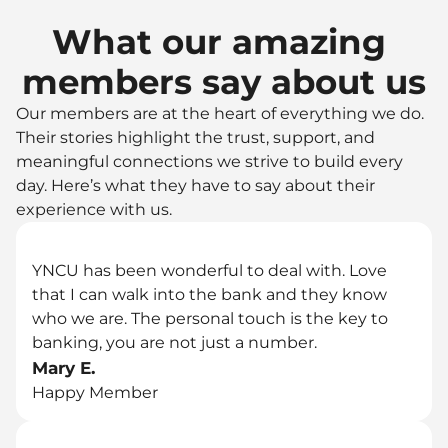
What our amazing 
members say about us
Our members are at the heart of everything we do. 
Their stories highlight the trust, support, and 
meaningful connections we strive to build every 
day. Here’s what they have to say about their 
experience with us.
YNCU has been wonderful to deal with. Love 
that I can walk into the bank and they know 
who we are. The personal touch is the key to 
banking, you are not just a number.
Mary E.
Happy Member