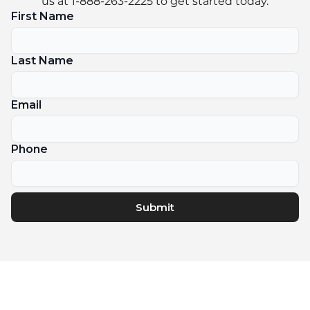
us at 1-888-263-2225 to get started today.
First Name
Last Name
Email
Phone