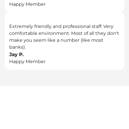
Happy Member
Extremely friendly and professional staff. Very 
comfortable environment. Most of all they don't 
make you seem like a number (like most 
banks).
Jay P.
Happy Member