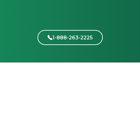
1-888-263-2225