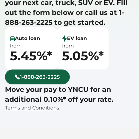
your next car, truck, SUV or EV. Fill 
out the form below or call us at 1-
888-263-2225 to get started.
Auto loan
EV loan
from
from
5.45%*
5.05%*
1-888-263-2225
Move your pay to YNCU for an 
additional 0.10%* off your rate.
Terms and Conditions