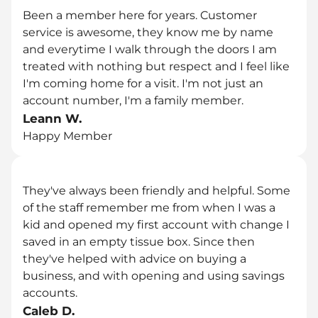
Been a member here for years. Customer 
service is awesome, they know me by name 
and everytime I walk through the doors I am 
treated with nothing but respect and I feel like 
I'm coming home for a visit. I'm not just an 
account number, I'm a family member.
Leann W.
Happy Member
They've always been friendly and helpful. Some 
of the staff remember me from when I was a 
kid and opened my first account with change I 
saved in an empty tissue box. Since then 
they've helped with advice on buying a 
business, and with opening and using savings 
accounts.
Caleb D.