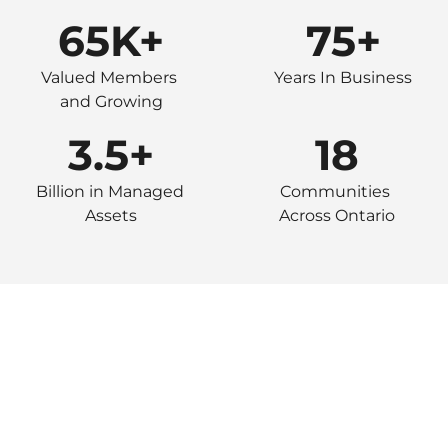
65K+
75+
Valued Members 
Years In Business
and Growing
3.5+
18
Billion in Managed 
Communities 
Assets
Across Ontario