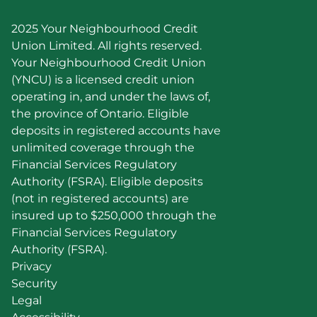
2025 Your Neighbourhood Credit 
Union Limited. All rights reserved.
Your Neighbourhood Credit Union 
(YNCU) is a licensed credit union 
operating in, and under the laws of, 
the province of Ontario. Eligible 
deposits in registered accounts have 
unlimited coverage through the 
Financial Services Regulatory 
Authority (FSRA). Eligible deposits 
(not in registered accounts) are 
insured up to $250,000 through the 
Financial Services Regulatory 
Authority (FSRA).
Privacy
Security
Legal